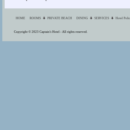
HOME
ROOMS
PRIVATE BEACH
DINING
SERVICES
Hotel Poli
Copyright © 2023 Captain's Hotel - All rights reserved.