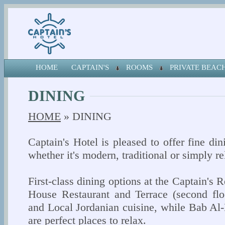
HOME
CAPTAIN'S
ROOMS
PRIVATE BEA
DINING
HOME
» DINING
Captain's Hotel is pleased to offer fine di
whether it's modern, traditional or simply re
First-class dining options at the Captain's R
House Restaurant and Terrace (second flo
and Local Jordanian cuisine, while Bab A
are perfect places to relax.