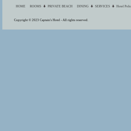
HOME
ROOMS
PRIVATE BEACH
DINING
SERVICES
Hotel Poli
Copyright © 2023 Captain's Hotel - All rights reserved.