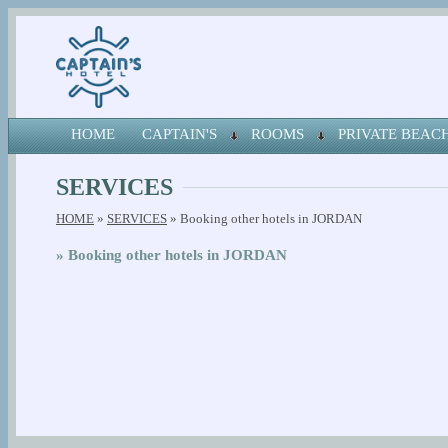
HOME
CAPTAIN'S
ROOMS
PRIVATE BEA
SERVICES
HOME
»
SERVICES
» Booking other hotels in JORDAN
» Booking other hotels in JORDAN